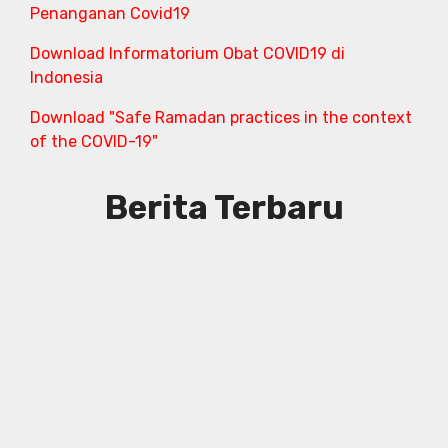
Penanganan Covid19
Download Informatorium Obat COVID19 di
Indonesia
Download "Safe Ramadan practices in the context
of the COVID-19"
Berita Terbaru