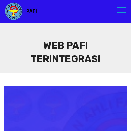
PAFI
WEB PAFI
TERINTEGRASI