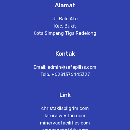
Alamat
Jl. Bale Atu
Kec. Bukit
Kota Simpang Tiga Redelong
Kontak
Email:
admin@safepillss.com
Telp: +6281376445327
Link
christakiispilgrim.com
laruralweston.com
minervaefacilities.com