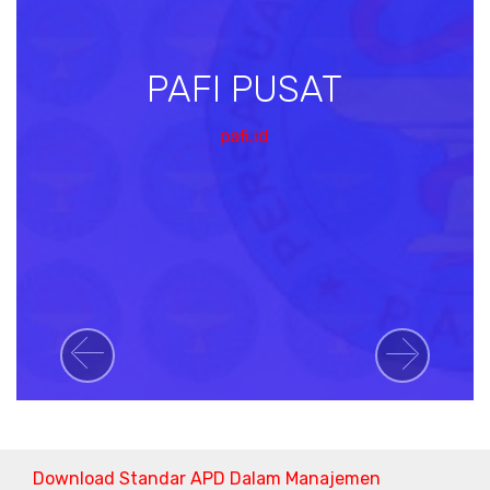
PAFI PUSAT
pafi.id
Previous
Next
Download Standar APD Dalam Manajemen